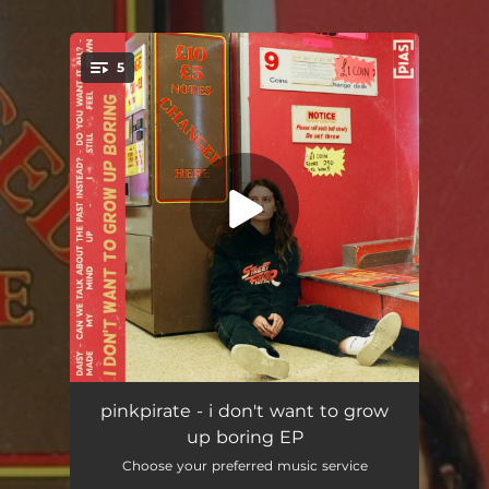
.
5
You're all set!
Daisy
03:09
pinkpirate - i don't want to grow
up boring EP
Can We Talk About the Past Instead?
03:04
Choose your preferred music service