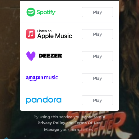
Do You Want It All?
03:13
Play
Made My Mind Up
02:23
I Still Feel Down
02:40
Play
Play
Play
Play
By using this service you agree to our
Privacy Policy
and
Terms Of Use
.
Manage
your permissions